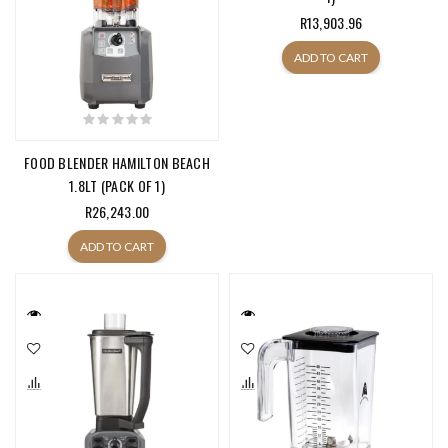
R13,903.96
ADD TO CART
FOOD BLENDER HAMILTON BEACH
1.8LT (PACK OF 1)
R26,243.00
ADD TO CART