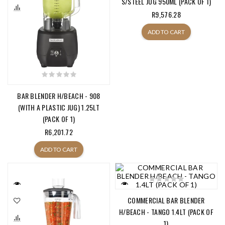
S/STEEL JUG 950ML (PACK OF 1)
R9,576.28
ADD TO CART
BAR BLENDER H/BEACH - 908
(WITH A PLASTIC JUG) 1.25LT
(PACK OF 1)
R6,201.72
ADD TO CART
COMMERCIAL BAR BLENDER
H/BEACH - TANGO 1.4LT (PACK OF
1)