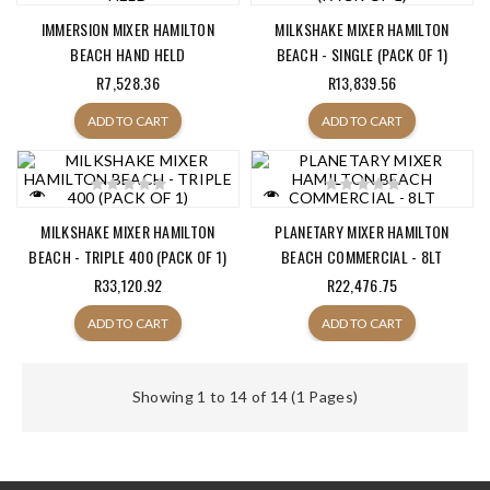
IMMERSION MIXER HAMILTON
MILKSHAKE MIXER HAMILTON
BEACH HAND HELD
BEACH - SINGLE (PACK OF 1)
R7,528.36
R13,839.56
ADD TO CART
ADD TO CART
MILKSHAKE MIXER HAMILTON
PLANETARY MIXER HAMILTON
BEACH - TRIPLE 400 (PACK OF 1)
BEACH COMMERCIAL - 8LT
R33,120.92
R22,476.75
ADD TO CART
ADD TO CART
Showing 1 to 14 of 14 (1 Pages)