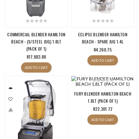
COMMERCIAL BLENDER HAMILTON
ECLIPSE BLENDER HAMILTON
BEACH - (S/STEEL JUG) 1.8LT
BEACH - SPARE JUG 1.4L
(PACK OF 1)
R4,260.75
R17,883.88
ADD TO CART
ADD TO CART
FURY BLENDER HAMILTON BEACH
1.8LT (PACK OF 1)
R22,301.72
ADD TO CART