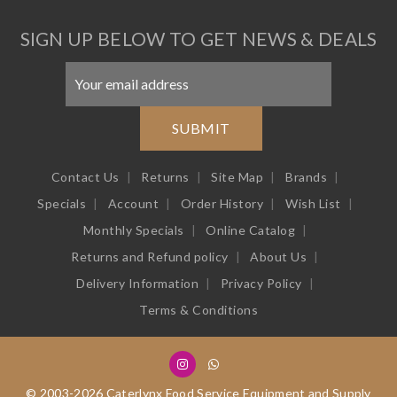
SIGN UP BELOW TO GET NEWS & DEALS
SUBMIT
Contact Us
Returns
Site Map
Brands
Specials
Account
Order History
Wish List
Monthly Specials
Online Catalog
Returns and Refund policy
About Us
Delivery Information
Privacy Policy
Terms & Conditions
© 2003-2026 Caterlynx Food Service Equipment and Supply