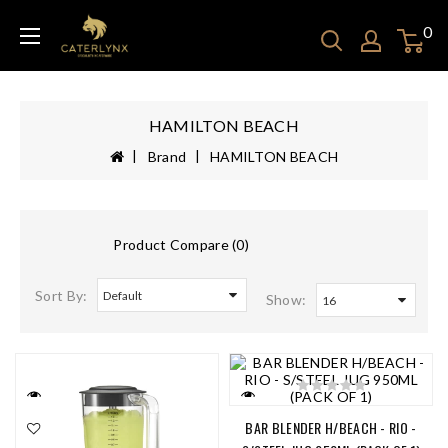
0
HAMILTON BEACH
Brand
HAMILTON BEACH
Product Compare (0)
Sort By:
Show:
BAR BLENDER H/BEACH - RIO -