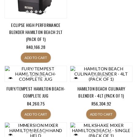
ECLIPSE HIGH PERFORMANCE
BLENDER HAMILTON BEACH 2LT
(PACK OF 1)
R40,166.28
ADD TO CART
FURY/TEMPEST HAMILTON BEACH-
HAMILTON BEACH CULINARY
COMPLETE JUG
BLENDER - 4LT (PACK OF 1)
R4,260.75
R56,304.92
ADD TO CART
ADD TO CART