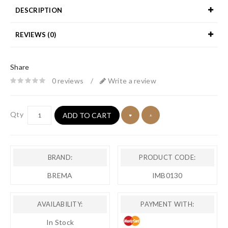
DESCRIPTION
REVIEWS (0)
Share
0 reviews
/
Write a review
Qty
ADD TO CART
BRAND:
PRODUCT CODE:
BREMA
IMB0130
AVAILABILITY:
PAYMENT WITH:
In Stock