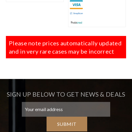
Please note prices automatically updated
and in very rare cases may be incorrect
SIGN UP BELOW TO GET NEWS & DEALS
SUBMIT