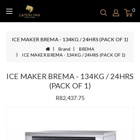
0
ICE MAKER BREMA - 134KG / 24HRS (PACK OF 1)
Brand
BREMA
ICE MAKER BREMA - 134KG / 24HRS (PACK OF 1)
ICE MAKER BREMA - 134KG / 24HRS
(PACK OF 1)
R82,437.75